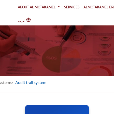
About Al Motakamel
SERVICES
ALMOTAKAMEL ER
عربي
Systems
Audit trail system