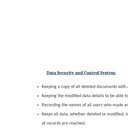
Data Security and Control System:
Keeping a copy of all deleted documents with 
Keeping the modified data details to be able t
Recording the names of all users who made an 
Keeps all data, whether deleted or modified, 
of records are reached.