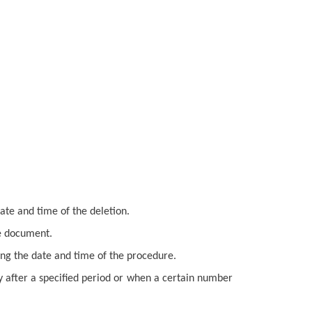
ate and time of the deletion.
he document.
ing the date and time of the procedure.
y after a specified period or when a certain number