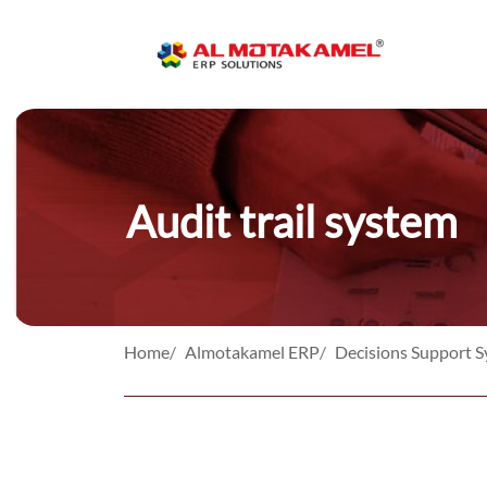
Audit trail system
Home
Almotakamel ERP
Decisions Support 