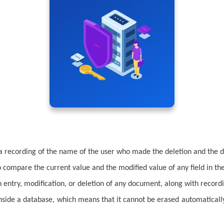
a recording of the name of the user who made the deletion and the d
o compare the current value and the modified value of any field in t
entry, modification, or deletion of any document, along with record
inside a database, which means that it cannot be erased automaticall