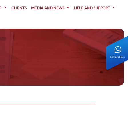
P
CLIENTS
MEDIA AND NEWS
HELP AND SUPPORT