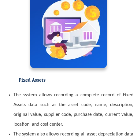
Fixed Assets
The system allows recording a complete record of Fixed
Assets data such as the asset code, name, description,
original value, supplier code, purchase date, current value,
location, and cost center.
The system also allows recording all asset depreciation data