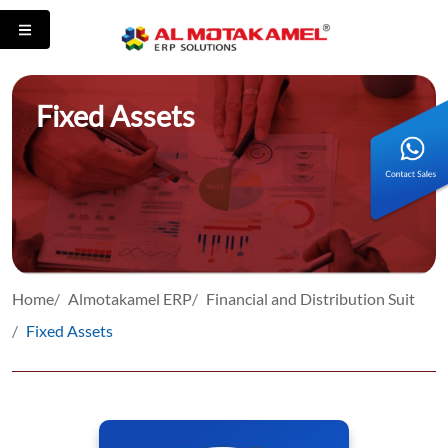
Fixed Assets
Home
Almotakamel ERP
Financial and Distribution Suit
Fixed Assets