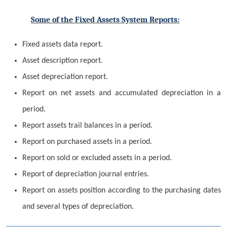
Some of the Fixed Assets System Reports:
Fixed assets data report.
Asset description report.
Asset depreciation report.
Report on net assets and accumulated depreciation in a
period.
Report assets trail balances in a period.
Report on purchased assets in a period.
Report on sold or excluded assets in a period.
Report of depreciation journal entries.
Report on assets position according to the purchasing dates
and several types of depreciation.