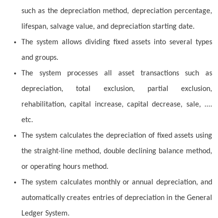
such as the depreciation method, depreciation percentage,
lifespan, salvage value, and depreciation starting date.
The system allows dividing fixed assets into several types
and groups.
The system processes all asset transactions such as
depreciation, total exclusion, partial exclusion,
rehabilitation, capital increase, capital decrease, sale, ....
etc.
The system calculates the depreciation of fixed assets using
the straight-line method, double declining balance method,
or operating hours method.
The system calculates monthly or annual depreciation, and
automatically creates entries of depreciation in the General
Ledger System.