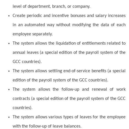
level of department, branch, or company.
Create periodic and incentive bonuses and salary increases
in an automated way without modifying the data of each
employee separately.
The system allows the liquidation of entitlements related to
annual leaves (a special edition of the payroll system of the
GCC countries).
The system allows settling end-of-service benefits (a special
edition of the payroll system of the GCC countries).
The system allows the follow-up and renewal of work
contracts (a special edition of the payroll system of the GCC
countries).
The system allows various types of leaves for the employee
with the follow-up of leave balances.