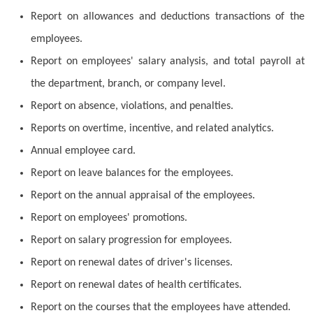
Report on allowances and deductions transactions of the
employees.
Report on employees' salary analysis, and total payroll at
the department, branch, or company level.
Report on absence, violations, and penalties.
Reports on overtime, incentive, and related analytics.
Annual employee card.
Report on leave balances for the employees.
Report on the annual appraisal of the employees.
Report on employees' promotions.
Report on salary progression for employees.
Report on renewal dates of driver's licenses.
Report on renewal dates of health certificates.
Report on the courses that the employees have attended.