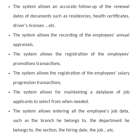
The system allows an accurate follow-up of the renewal
dates of documents such as residencies, health certificates,
driver's licenses ...etc.
The system allows the recording of the employees' annual
appraisals.
The system allows the registration of the employees'
promotions transactions.
The system allows the registration of the employees' salary
progression transactions.
The system allows for maintaining a database of job
applicants to select from when needed.
The system allows entering all the employee's job data,
such as the branch he belongs to, the department he
belongs to, the section, the hiring date, the job …etc.