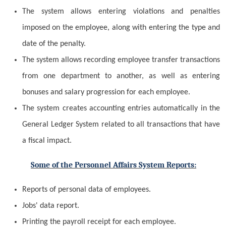
The system allows
entering
violations and penalties
imposed on the employee, along with entering the type and
date of the penalty.
The system allows recording employee transfer transactions
from one department to another, as well as entering
bonuses and salary progression for each employee.
The system creates accounting entries automatically in the
General Ledger System related to all transactions that have
a fiscal impact.
Some of the Personnel Affairs System Reports:
Reports of personal data of employees.
Jobs' data report.
Printing the payroll receipt for each employee.