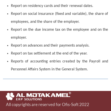
Report on residency cards and their renewal dates.
Report on social insurance (fixed and variable), the share of
employees, and the share of the employer.
Report on the due income tax on the employee and on the
employer.
Report on advances and their payments analysis.
Report on tax settlement at the end of the year.
Reports of accounting entries created by the Payroll and
Personnel Affairs System in the General System.
All copyrights are reserved for Ofis-Soft 2022