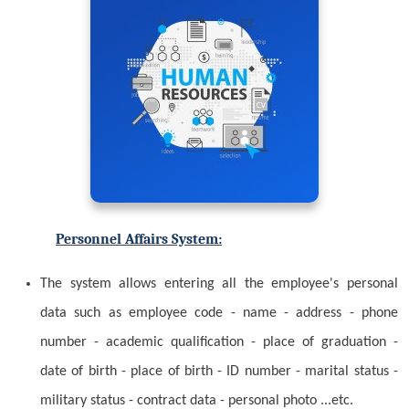
Personnel Affairs System:
The system allows entering all the employee's personal
data such as employee code - name - address - phone
number - academic qualification - place of graduation -
date of birth - place of birth - ID number - marital status -
military status - contract data - personal photo ...etc.