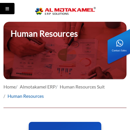
Human Resources
Home
Almotakamel ERP
Human Resources Suit
Human Resources