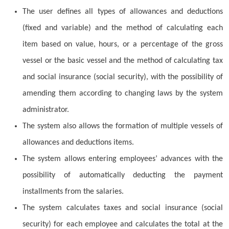
The user defines all types of allowances and deductions
(fixed and variable) and the method of calculating each
item based on value, hours, or a percentage of the gross
vessel or the basic vessel and the method of calculating tax
and social insurance (social security), with the possibility of
amending them according to changing laws by the system
administrator.
The system also allows the formation of multiple vessels of
allowances and deductions items.
The system allows entering employees’ advances with the
possibility of automatically deducting the payment
installments from the salaries.
The system calculates taxes and social insurance (social
security) for each employee and calculates the total at the