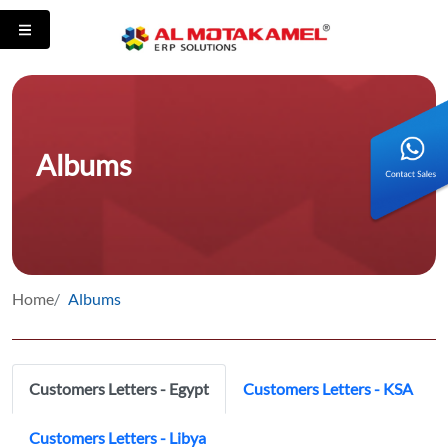
Albums
Home
Albums
Customers Letters - Egypt
Customers Letters - KSA
Customers Letters - Libya