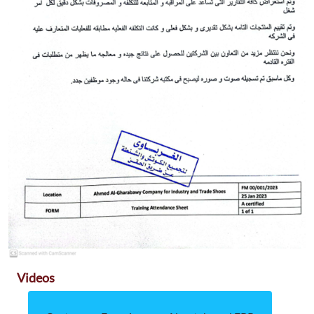
Videos