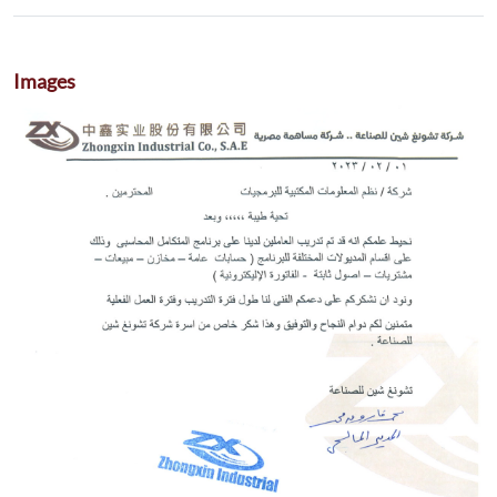
Images