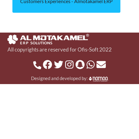
Customers Experiences - Almotakamel ERP
All copyrights are reserved for Ofis-Soft 2022
Designed and developed by: